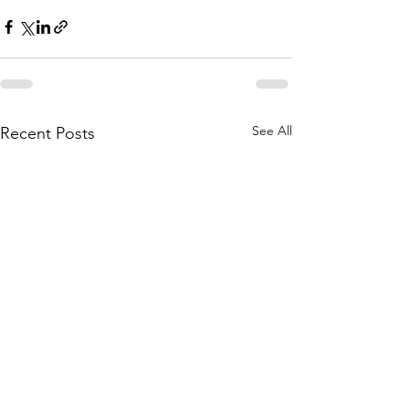
See All
Recent Posts