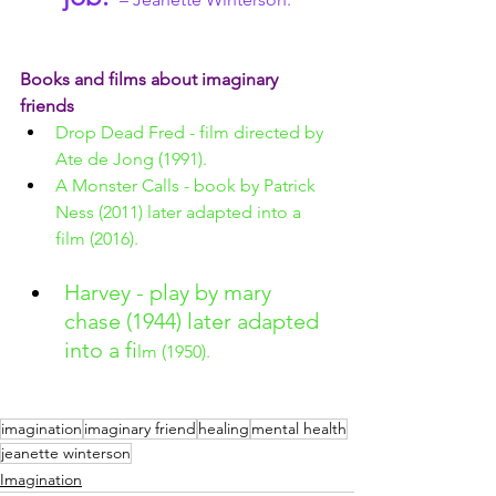
Books and films about imaginary 
friends
Drop Dead Fred - film directed by 
Ate de Jong (1991).
A Monster Calls - book by Patrick 
Ness (2011) later adapted into a 
film (2016).
Harvey - play by mary 
chase (1944) later adapted 
into a fi
lm (1950).
imagination
imaginary friend
healing
mental health
jeanette winterson
Imagination