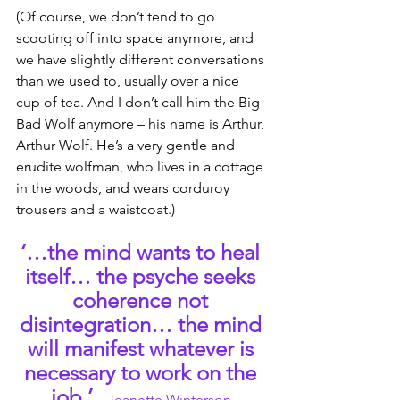
(Of course, we don’t tend to go 
scooting off into space anymore, and 
we have slightly different conversations 
than we used to, usually over a nice 
cup of tea. And I don’t call him the Big 
Bad Wolf anymore – his name is Arthur, 
Arthur Wolf. He’s a very gentle and 
erudite wolfman, who lives in a cottage 
in the woods, and wears corduroy 
trousers and a waistcoat.)
‘…the mind wants to heal 
itself… the psyche seeks 
coherence not 
disintegration… the mind 
will manifest whatever is 
necessary to work on the 
job.’
– Jeanette Winterson.