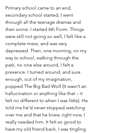
Primary school came to an end, 
secondary school started, I went 
through all the teenage dramas and 
then some. I started 6th Form. Things 
were still not going so well, I felt like a 
complete mess, and was very 
depressed. Then, one morning, on my 
way to school, walking through the 
park, no one else around, I felt a 
presence. I turned around, and sure 
enough, out of my imagination, 
popped The Big Bad Wolf (It wasn’t an 
hallucination or anything like that – it 
felt no different to when I was little). He 
told me he’d never stopped watching 
over me and that he knew, right now, I 
really needed him. It felt so good to 
have my old friend back. I was tingling 