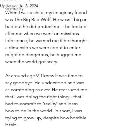
Updated:
Jul 8, 2024
Spirituality
When I was a child, my imaginary friend 
was The Big Bad Wolf. He wasn’t big or 
bad but he did protect me – he looked 
after me when we went on missions 
into space, he warned me if he thought 
a dimension we were about to enter 
might be dangerous, he hugged me 
when the world got scary. 
At around age 9, I knew it was time to 
say goodbye. He understood and was 
as comforting as ever. He reassured me 
that I was doing the right thing – that I 
had to commit to ‘reality’ and learn 
how to be in the world. In short, I was 
trying to grow up, despite how horrible 
it felt. 