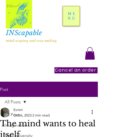
ME
NU
INScapable
mind-scaping and way-making
Cancel an order
Post
All Posts
Evren
All Posts
Oct 6, 2023
2 min read
The mind wants to heal
Imagination
itself
Neurodiversity