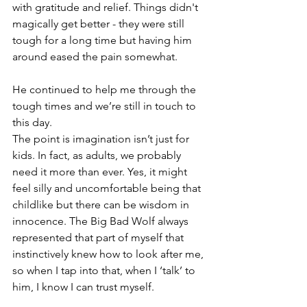
with gratitude and relief. Things didn't 
magically get better - they were still 
tough for a long time but having him 
around eased the pain somewhat.
He continued to help me through the 
tough times and we’re still in touch to 
this day. 
The point is imagination isn’t just for 
kids. In fact, as adults, we probably 
need it more than ever. Yes, it might 
feel silly and uncomfortable being that 
childlike but there can be wisdom in 
innocence. The Big Bad Wolf always 
represented that part of myself that 
instinctively knew how to look after me, 
so when I tap into that, when I ‘talk’ to 
him, I know I can trust myself. 